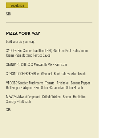
Vegetarian
$18
Pizza Your Way
build your pie your way!
SAUCES: Red Sauce - Traditional BBQ - Nut Free Pesto - Mushroom
Crema - San Marzano Tomato Sauce
STANDARD CHEESES: Mozzarella Mix - Parmesan
SPECIALTY CHEESES: Blue - Wisconsin Brick - Mozzarella +1 each
VEGGIES: Sautéed Mushrooms - Tomato - Artichoke - Banana Pepper -
Bell Pepper - Jalapeno - Red Onion - Caramelized Onion +1 each
MEATS: Midwest Pepperoni - Grilled Chicken - Bacon - Hot Italian
Sausage +1.50 each
$15