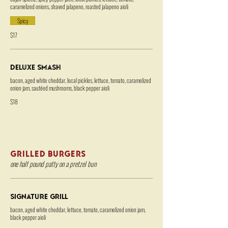
caramelized onions, shaved jalapeno, roasted jalapeno aioli
Spicy
$17
Deluxe Smash
bacon, aged white cheddar, local pickles, lettuce, tomato, caramelized
onion jam, sautéed mushrooms, black pepper aioli
$18
GRILLED BURGERS
one half pound patty on a pretzel bun
Signature Grill
bacon, aged white cheddar, lettuce, tomato, caramelized onion jam,
black pepper aioli