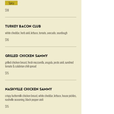
Spicy
$18
Turkey Bacon Club
white cheddar, herb aioli, lettuce, tomato, avocado, sourdough
$16
Grilled Chicken Sammy
grilled chicken breast, fresh mozzarella, arugula, pesto aioli, sundried
tomato & calabrian chili spread
$15
Nashville Chicken Sammy
crispy buttermilk chicken breast, white cheddar, lettuce, house pickles,
nashville seasoning, black pepper aioli
$15