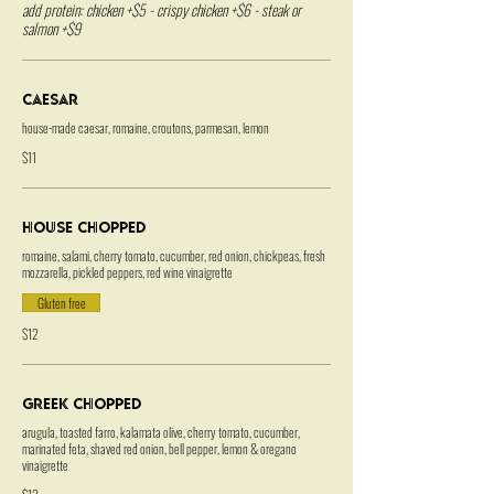
add protein: chicken +$5 - crispy chicken +$6 - steak or
salmon +$9
Caesar
house-made caesar, romaine, croutons, parmesan, lemon
$11
House Chopped
romaine, salami, cherry tomato, cucumber, red onion, chickpeas, fresh
mozzarella, pickled peppers, red wine vinaigrette
Gluten free
$12
Greek Chopped
arugula, toasted farro, kalamata olive, cherry tomato, cucumber,
marinated feta, shaved red onion, bell pepper, lemon & oregano
vinaigrette