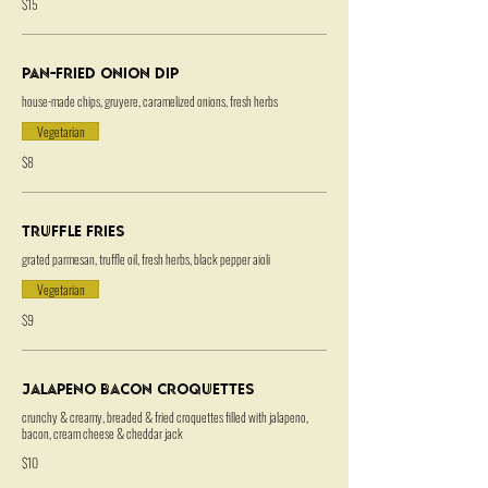
$15
Pan-Fried Onion Dip
house-made chips, gruyere, caramelized onions, fresh herbs
Vegetarian
$8
Truffle Fries
grated parmesan, truffle oil, fresh herbs, black pepper aioli
Vegetarian
$9
Jalapeno Bacon Croquettes
crunchy & creamy, breaded & fried croquettes filled with jalapeno,
bacon, cream cheese & cheddar jack
$10