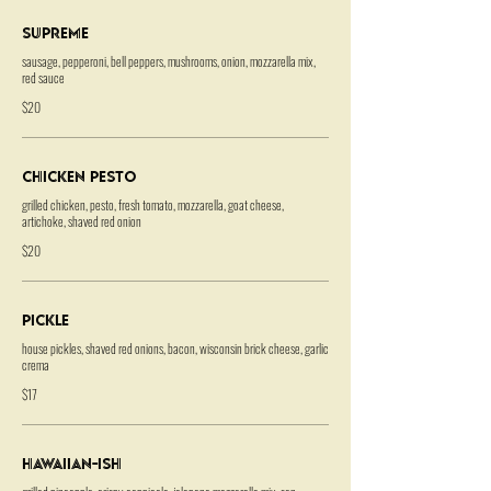
Supreme
sausage, pepperoni, bell peppers, mushrooms, onion, mozzarella mix,
red sauce
$20
Chicken Pesto
grilled chicken, pesto, fresh tomato, mozzarella, goat cheese,
artichoke, shaved red onion
$20
Pickle
house pickles, shaved red onions, bacon, wisconsin brick cheese, garlic
crema
$17
Hawaiian-ish