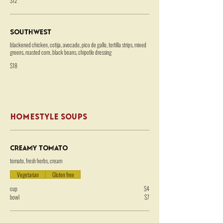
$12
Southwest
blackened chicken, cotija, avocado, pico de gallo, tortilla strips, mixed
greens, roasted corn, black beans, chipotle dressing
$18
HOMESTYLE SOUPS
Creamy Tomato
tomato, fresh herbs, cream
Vegetarian
Gluten free
cup
$4
bowl
$7