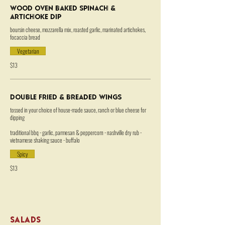
Wood Oven Baked Spinach &
Artichoke Dip
boursin cheese, mozzarella mix, roasted garlic, marinated artichokes,
focaccia bread
Vegetarian
$13
Double Fried & Breaded Wings
tossed in your choice of house-made sauce, ranch or blue cheese for
dipping
traditional bbq - garlic, parmesan & peppercorn - nashville dry rub -
vietnamese shaking sauce - buffalo
Spicy
$13
SALADS