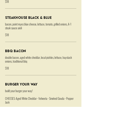
$18
Steakhouse Black & Blue
bacon, point reyes blue cheese, lettuce, tomato, grilled onions, A-1
steak sauce aioli
$18
BBQ Bacon
double bacon, aged white cheddar, local pickles, lettuce, haystack
onions, traditional bbq
$18
Burger Your Way
build your burger your way!
CHEESES: Aged White Cheddar - Velveeta - Smoked Gouda - Pepper
Jack
SPECIALTY: Point Reyes Blue Cheese - Gruyere - Bacon +1 each