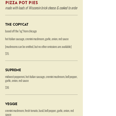
PIZZA POT PIES
made with loads of Wisconsin brick cheese & cooked to order
The Copycat
based off the "og" from chicago
hot italian sausage, cremini mushroom, garlic, onion, red sauce
[mushrooms can be omitted, but no other omissions are available]
$15
Supreme
midwest pepperoni, hot italian sausage, cremini mushroom, bell pepper,
garlic, onion, red sauce
$16
Veggie
cremini mushroom, fresh tomato, basil, bell pepper, garlic, onion, red
sauce