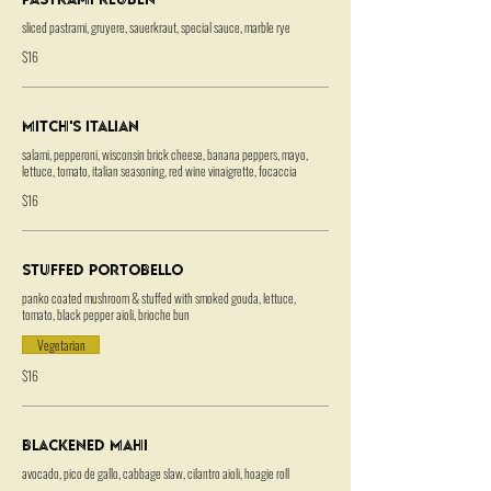
sliced pastrami, gruyere, sauerkraut, special sauce, marble rye
$16
Mitch's Italian
salami, pepperoni, wisconsin brick cheese, banana peppers, mayo,
lettuce, tomato, italian seasoning, red wine vinaigrette, focaccia
$16
Stuffed Portobello
panko coated mushroom & stuffed with smoked gouda, lettuce,
tomato, black pepper aioli, brioche bun
Vegetarian
$16
Blackened Mahi
avocado, pico de gallo, cabbage slaw, cilantro aioli, hoagie roll