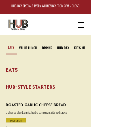
HUB DAY SPECIALS EVERY WEDNESDAY FROM 3PM - CLOSE!
EATS
VALUE LUNCH
DRINKS
HUB DAY
KID'S MENU
EATS
HUB-STYLE STARTERS
Roasted Garlic Cheese Bread
5 cheese blend, garlic, herbs, parmesan, side red sauce
Vegetarian