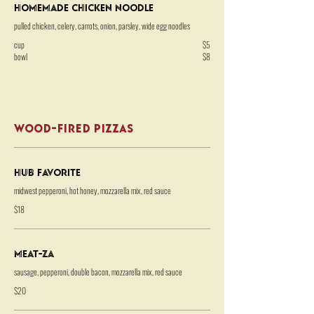
Homemade Chicken Noodle
pulled chicken, celery, carrots, onion, parsley, wide egg noodles
cup
$5
bowl
$8
WOOD-FIRED PIZZAS
HUB Favorite
midwest pepperoni, hot honey, mozzarella mix, red sauce
$18
Meat-za
sausage, pepperoni, double bacon, mozzarella mix, red sauce
$20