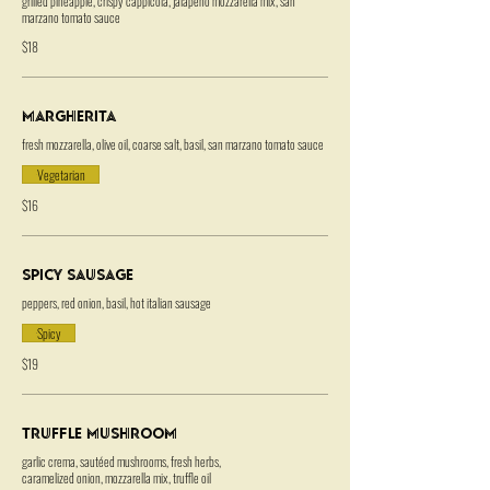
grilled pineapple, crispy cappicola, jalapeno mozzarella mix, san
marzano tomato sauce
$18
Margherita
fresh mozzarella, olive oil, coarse salt, basil, san marzano tomato sauce
Vegetarian
$16
Spicy Sausage
peppers, red onion, basil, hot italian sausage
Spicy
$19
Truffle Mushroom
garlic crema, sautéed mushrooms, fresh herbs,
caramelized onion, mozzarella mix, truffle oil