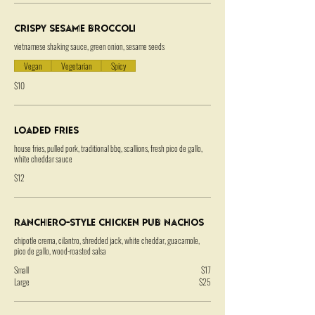
Crispy Sesame Broccoli
vietnamese shaking sauce, green onion, sesame seeds
Vegan
Vegetarian
Spicy
$10
Loaded Fries
house fries, pulled pork, traditional bbq, scallions, fresh pico de gallo,
white cheddar sauce
$12
Ranchero-Style Chicken Pub Nachos
chipotle crema, cilantro, shredded jack, white cheddar, guacamole,
pico de gallo, wood-roasted salsa
Small
$17
Large
$25