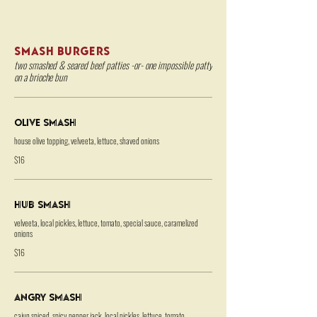
SMASH BURGERS
two smashed & seared beef patties -or- one impossible patty
on a brioche bun
Olive Smash
house olive topping, velveeta, lettuce, shaved onions
$16
HUB Smash
velveeta, local pickles, lettuce, tomato, special sauce, caramelized
onions
$16
Angry Smash
cajun spiced, spicy pepper jack, local pickles, lettuce, tomato,