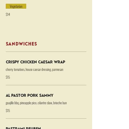
Vegetarian
$14
SANDWICHES
Crispy Chicken Caesar Wrap
cherry tomatoes, house caesar dressing, parmesan
$15
Al Pastor Pork Sammy
guajillo bbq, pineapple pico, cilantro slaw, brioche bun
$15
Pastrami Reuben