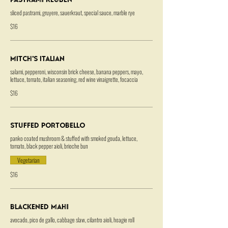
sliced pastrami, gruyere, sauerkraut, special sauce, marble rye
$16
Mitch's Italian
salami, pepperoni, wisconsin brick cheese, banana peppers, mayo,
lettuce, tomato, italian seasoning, red wine vinaigrette, focaccia
$16
Stuffed Portobello
panko coated mushroom & stuffed with smoked gouda, lettuce,
tomato, black pepper aioli, brioche bun
Vegetarian
$16
Blackened Mahi
avocado, pico de gallo, cabbage slaw, cilantro aioli, hoagie roll