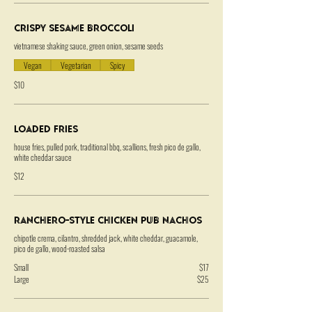
Crispy Sesame Broccoli
vietnamese shaking sauce, green onion, sesame seeds
Vegan
Vegetarian
Spicy
$10
Loaded Fries
house fries, pulled pork, traditional bbq, scallions, fresh pico de gallo,
white cheddar sauce
$12
Ranchero-Style Chicken Pub Nachos
chipotle crema, cilantro, shredded jack, white cheddar, guacamole,
pico de gallo, wood-roasted salsa
Small
$17
Large
$25