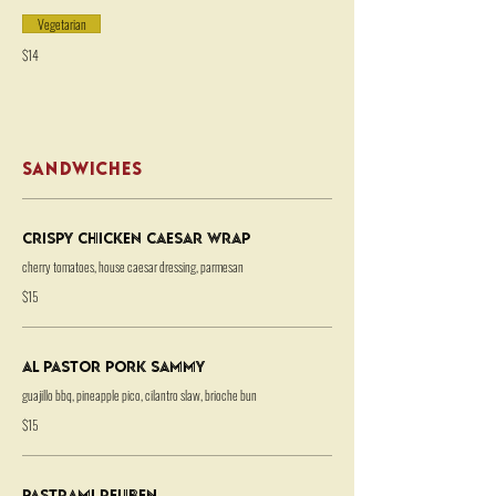
Vegetarian
$14
SANDWICHES
Crispy Chicken Caesar Wrap
cherry tomatoes, house caesar dressing, parmesan
$15
Al Pastor Pork Sammy
guajillo bbq, pineapple pico, cilantro slaw, brioche bun
$15
Pastrami Reuben