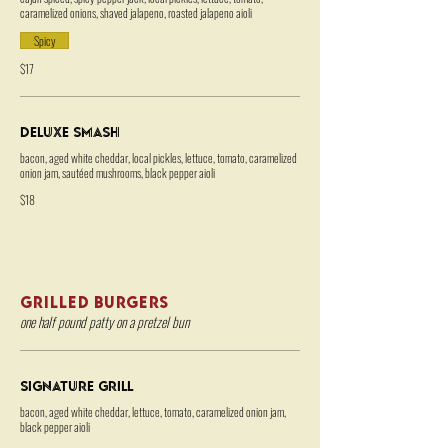
caramelized onions, shaved jalapeno, roasted jalapeno aioli
Spicy
$17
Deluxe Smash
bacon, aged white cheddar, local pickles, lettuce, tomato, caramelized
onion jam, sautéed mushrooms, black pepper aioli
$18
GRILLED BURGERS
one half pound patty on a pretzel bun
Signature Grill
bacon, aged white cheddar, lettuce, tomato, caramelized onion jam,
black pepper aioli