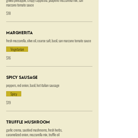
grilled pineapple, crispy cappicola, jalapeno mozzarella mix, san
marzano tomato sauce
$18
Margherita
fresh mozzarella, olive oil, coarse salt, basil, san marzano tomato sauce
Vegetarian
$16
Spicy Sausage
peppers, red onion, basil, hot italian sausage
Spicy
$19
Truffle Mushroom
garlic crema, sautéed mushrooms, fresh herbs,
caramelized onion, mozzarella mix, truffle oil