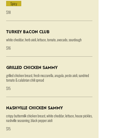
Spicy
$18
Turkey Bacon Club
white cheddar, herb aioli, lettuce, tomato, avocado, sourdough
$16
Grilled Chicken Sammy
grilled chicken breast, fresh mozzarella, arugula, pesto aioli, sundried
tomato & calabrian chili spread
$15
Nashville Chicken Sammy
crispy buttermilk chicken breast, white cheddar, lettuce, house pickles,
nashville seasoning, black pepper aioli
$15