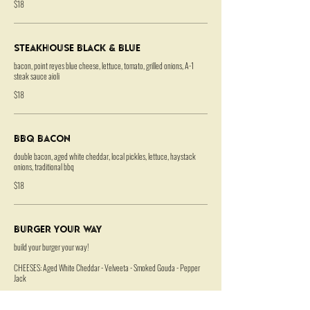
$18
Steakhouse Black & Blue
bacon, point reyes blue cheese, lettuce, tomato, grilled onions, A-1
steak sauce aioli
$18
BBQ Bacon
double bacon, aged white cheddar, local pickles, lettuce, haystack
onions, traditional bbq
$18
Burger Your Way
build your burger your way!
CHEESES: Aged White Cheddar - Velveeta - Smoked Gouda - Pepper
Jack
SPECIALTY: Point Reyes Blue Cheese - Gruyere - Bacon +1 each