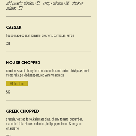
add protein: chicken +$5 - crispy chicken +$6 - steak or
salmon +$9
Caesar
house-made caesar, romaine, croutons, parmesan, lemon
$11
House Chopped
romaine, salami, cherry tomato, cucumber, red onion, chickpeas, fresh
mozzarella, pickled peppers, red wine vinaigrette
Gluten free
$12
Greek Chopped
arugula, toasted farro, kalamata olive, cherry tomato, cucumber,
marinated feta, shaved red onion, bell pepper, lemon & oregano
vinaigrette