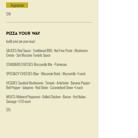
Vegetarian
$18
Pizza Your Way
build your pie your way!
SAUCES: Red Sauce - Traditional BBQ - Nut Free Pesto - Mushroom
Crema - San Marzano Tomato Sauce
STANDARD CHEESES: Mozzarella Mix - Parmesan
SPECIALTY CHEESES: Blue - Wisconsin Brick - Mozzarella +1 each
VEGGIES: Sautéed Mushrooms - Tomato - Artichoke - Banana Pepper -
Bell Pepper - Jalapeno - Red Onion - Caramelized Onion +1 each
MEATS: Midwest Pepperoni - Grilled Chicken - Bacon - Hot Italian
Sausage +1.50 each
$15