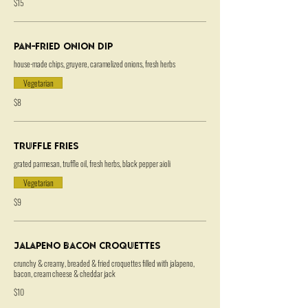
$15
Pan-Fried Onion Dip
house-made chips, gruyere, caramelized onions, fresh herbs
Vegetarian
$8
Truffle Fries
grated parmesan, truffle oil, fresh herbs, black pepper aioli
Vegetarian
$9
Jalapeno Bacon Croquettes
crunchy & creamy, breaded & fried croquettes filled with jalapeno,
bacon, cream cheese & cheddar jack
$10