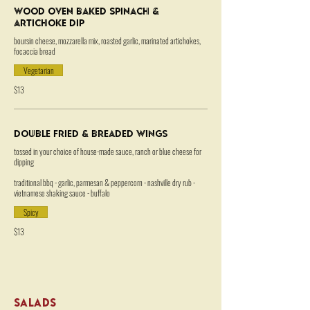
Wood Oven Baked Spinach &
Artichoke Dip
boursin cheese, mozzarella mix, roasted garlic, marinated artichokes,
focaccia bread
Vegetarian
$13
Double Fried & Breaded Wings
tossed in your choice of house-made sauce, ranch or blue cheese for
dipping
traditional bbq - garlic, parmesan & peppercorn - nashville dry rub -
vietnamese shaking sauce - buffalo
Spicy
$13
SALADS