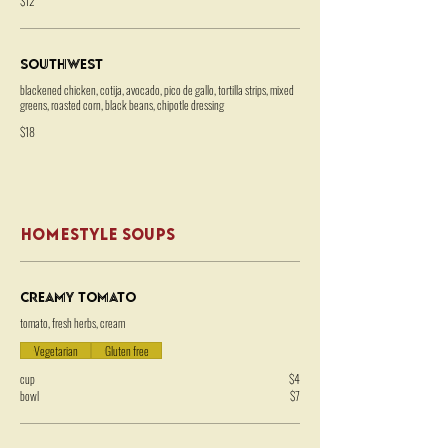
$12
Southwest
blackened chicken, cotija, avocado, pico de gallo, tortilla strips, mixed
greens, roasted corn, black beans, chipotle dressing
$18
HOMESTYLE SOUPS
Creamy Tomato
tomato, fresh herbs, cream
Vegetarian
Gluten free
cup
$4
bowl
$7