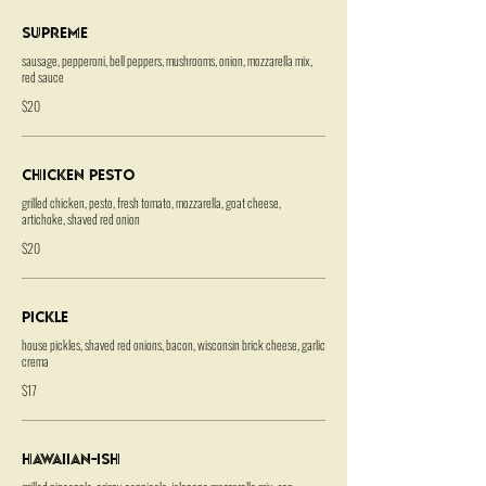
Supreme
sausage, pepperoni, bell peppers, mushrooms, onion, mozzarella mix,
red sauce
$20
Chicken Pesto
grilled chicken, pesto, fresh tomato, mozzarella, goat cheese,
artichoke, shaved red onion
$20
Pickle
house pickles, shaved red onions, bacon, wisconsin brick cheese, garlic
crema
$17
Hawaiian-ish