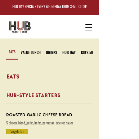
HUB DAY SPECIALS EVERY WEDNESDAY FROM 3PM - CLOSE!
EATS
VALUE LUNCH
DRINKS
HUB DAY
KID'S MENU
EATS
HUB-STYLE STARTERS
Roasted Garlic Cheese Bread
5 cheese blend, garlic, herbs, parmesan, side red sauce
Vegetarian