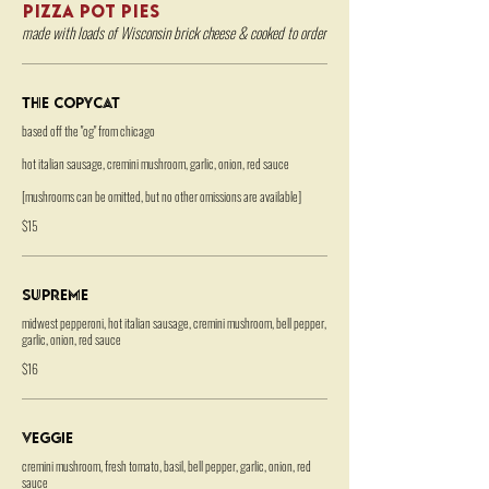
PIZZA POT PIES
made with loads of Wisconsin brick cheese & cooked to order
The Copycat
based off the "og" from chicago
hot italian sausage, cremini mushroom, garlic, onion, red sauce
[mushrooms can be omitted, but no other omissions are available]
$15
Supreme
midwest pepperoni, hot italian sausage, cremini mushroom, bell pepper,
garlic, onion, red sauce
$16
Veggie
cremini mushroom, fresh tomato, basil, bell pepper, garlic, onion, red
sauce