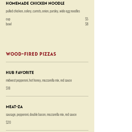
Homemade Chicken Noodle
pulled chicken, celery, carrots, onion, parsley, wide egg noodles
cup
$5
bowl
$8
WOOD-FIRED PIZZAS
HUB Favorite
midwest pepperoni, hot honey, mozzarella mix, red sauce
$18
Meat-za
sausage, pepperoni, double bacon, mozzarella mix, red sauce
$20