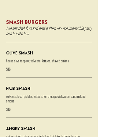
SMASH BURGERS
two smashed & seared beef patties -or- one impossible patty
on a brioche bun
Olive Smash
house olive topping, velveeta, lettuce, shaved onions
$16
HUB Smash
velveeta, local pickles, lettuce, tomato, special sauce, caramelized
onions
$16
Angry Smash
cajun spiced, spicy pepper jack, local pickles, lettuce, tomato,